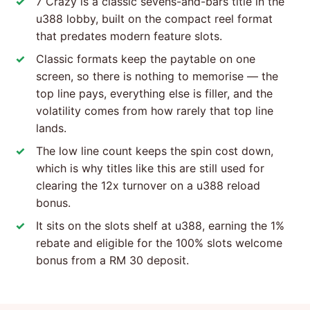
7 Crazy is a classic sevens-and-bars title in the
u388 lobby, built on the compact reel format
that predates modern feature slots.
Classic formats keep the paytable on one
screen, so there is nothing to memorise — the
top line pays, everything else is filler, and the
volatility comes from how rarely that top line
lands.
The low line count keeps the spin cost down,
which is why titles like this are still used for
clearing the 12x turnover on a u388 reload
bonus.
It sits on the slots shelf at u388, earning the 1%
rebate and eligible for the 100% slots welcome
bonus from a RM 30 deposit.