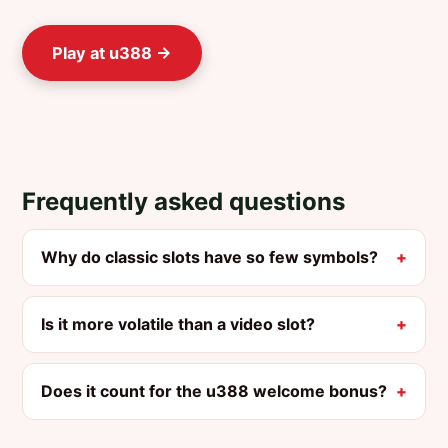
Play at u388 →
Frequently asked questions
Why do classic slots have so few symbols?
Is it more volatile than a video slot?
Does it count for the u388 welcome bonus?