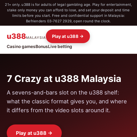
21+ only. u388 is for adults of legal gambling age. Play for entertainment,
stake only money you can afford to lose, and set your deposit and time
limits before you start. Free and confidential support in Malaysia:
Befrienders 03-7627 2929, open round the clock.
u388
Play at u388 →
MALAYSIA
Casino games
Bonus
Live betting
7 Crazy at u388 Malaysia
A sevens-and-bars slot on the u388 shelf:
what the classic format gives you, and where
it differs from the video slots around it.
Play at u388 →