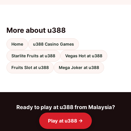
More about u388
Home
u388 Casino Games
Starlite Fruits at u388
Vegas Hot at u388
Fruits Slot at u388
Mega Joker at u388
Ready to play at u388 from Malaysia?
Play at u388 →