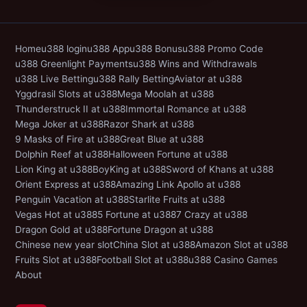
Home
u388 login
u388 App
u388 Bonus
u388 Promo Code
u388 Greenlight Payments
u388 Wins and Withdrawals
u388 Live Betting
u388 Rally Betting
Aviator at u388
Yggdrasil Slots at u388
Mega Moolah at u388
Thunderstruck II at u388
Immortal Romance at u388
Mega Joker at u388
Razor Shark at u388
9 Masks of Fire at u388
Great Blue at u388
Dolphin Reef at u388
Halloween Fortune at u388
Lion King at u388
BoyKing at u388
Sword of Khans at u388
Orient Express at u388
Amazing Link Apollo at u388
Penguin Vacation at u388
Starlite Fruits at u388
Vegas Hot at u388
5 Fortune at u388
7 Crazy at u388
Dragon Gold at u388
Fortune Dragon at u388
Chinese new year slot
China Slot at u388
Amazon Slot at u388
Fruits Slot at u388
Football Slot at u388
u388 Casino Games
About