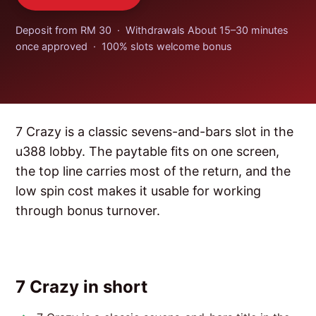
Deposit from RM 30 · Withdrawals About 15–30 minutes
once approved · 100% slots welcome bonus
7 Crazy is a classic sevens-and-bars slot in the
u388 lobby. The paytable fits on one screen,
the top line carries most of the return, and the
low spin cost makes it usable for working
through bonus turnover.
7 Crazy in short