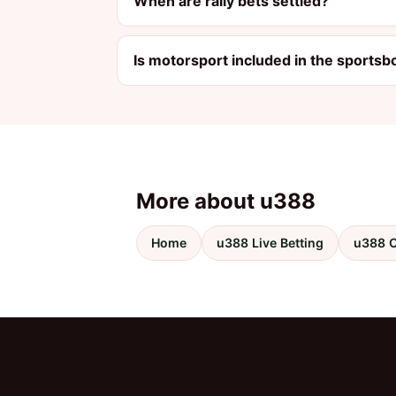
When are rally bets settled?
Is motorsport included in the sports
More about u388
Home
u388 Live Betting
u388 