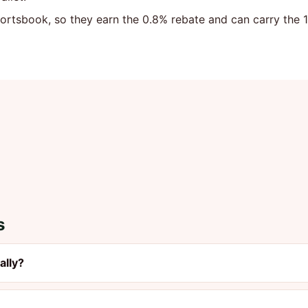
portsbook, so they earn the 0.8% rebate and can carry the 
s
ally?