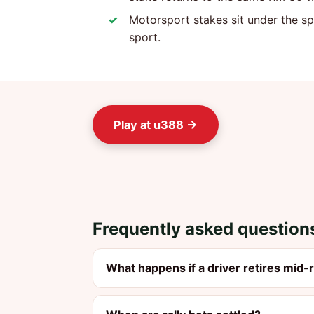
Motorsport stakes sit under the s
sport.
Play at u388 →
Frequently asked question
What happens if a driver retires mid-r