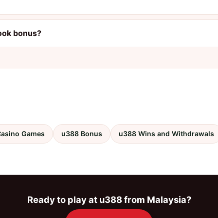
book bonus?
Casino Games
u388 Bonus
u388 Wins and Withdrawals
Ready to play at u388 from Malaysia?