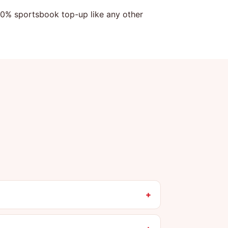
10% sportsbook top-up like any other