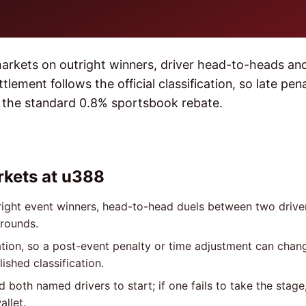
arkets on outright winners, driver head-to-heads an
tlement follows the official classification, so late pena
n the standard 0.8% sportsbook rebate.
rkets at u388
ight event winners, head-to-head duels between two driver
 rounds.
fication, so a post-event penalty or time adjustment can chan
ished classification.
both named drivers to start; if one fails to take the stage
llet.