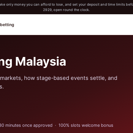
take only money you can afford to lose, and set your deposit and time limits be
2929, open round the clock.
 betting
ing Malaysia
t markets, how stage-based events settle, and
s.
30 minutes once approved · 100% slots welcome bonus