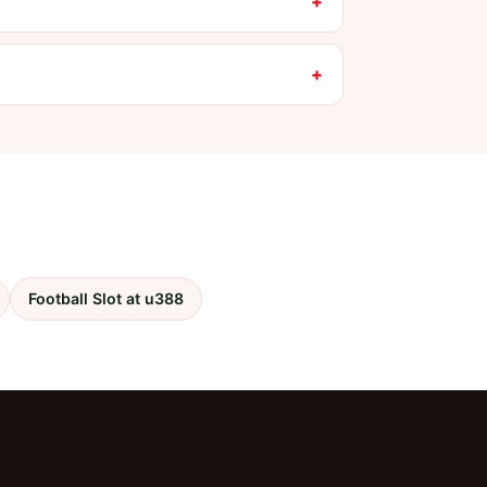
Football Slot at u388