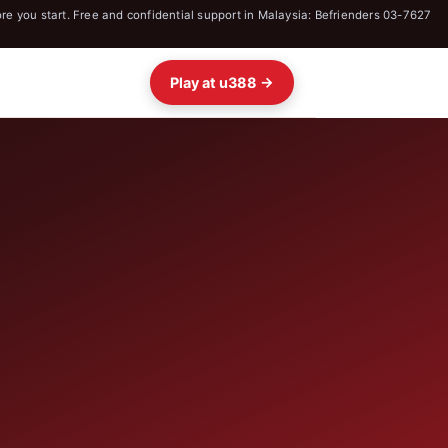
fore you start. Free and confidential support in Malaysia: Befrienders 03-7627
Play at u388 →