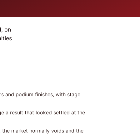
d, on
lties
s and podium finishes, with stage
ge a result that looked settled at the
, the market normally voids and the