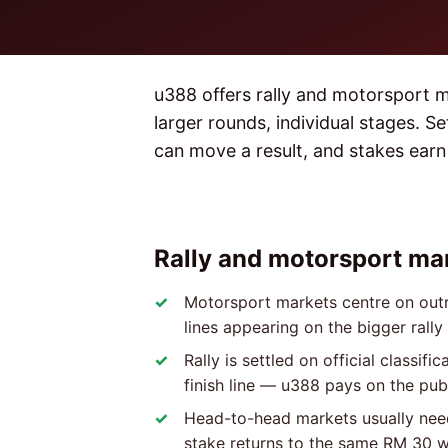
u388 offers rally and motorsport m
larger rounds, individual stages. Set
can move a result, and stakes ear
Rally and motorsport ma
Motorsport markets centre on outr
lines appearing on the bigger rally
Rally is settled on official classi
finish line — u388 pays on the publ
Head-to-head markets usually need 
stake returns to the same RM 30 wa