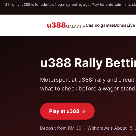
21+ only. u388 is for adults of legal gambling age. Play for entertainment, s
u388
Casino games
Bonus
Live
MALAYSIA
u388 Rally Bett
Motorsport at u388: rally and circui
what to check before a wager stand
Play at u388 →
Deposit from RM 30 · Withdrawals About 15–